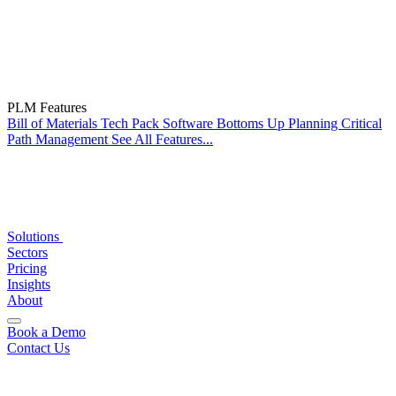
PLM Features
Bill of Materials
Tech Pack Software
Bottoms Up Planning
Critical
Path Management
See All Features...
Solutions
Sectors
Pricing
Insights
About
Book a Demo
Contact Us