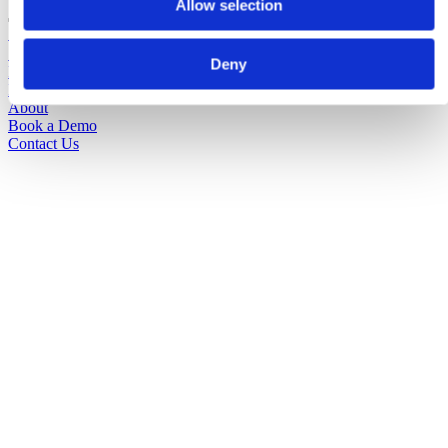
Allow selection
Solutions
Sectors
Deny
Pricing
Insights
About
Book a Demo
Contact Us