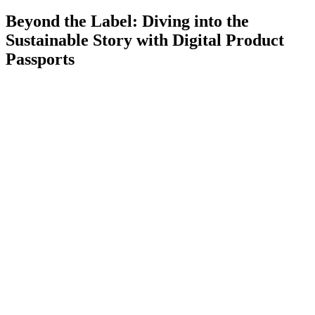
Beyond the Label: Diving into the
Sustainable Story with Digital Product
Passports