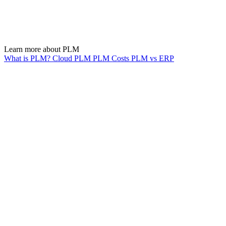
Learn more about PLM
What is PLM?
Cloud PLM
PLM Costs
PLM vs ERP