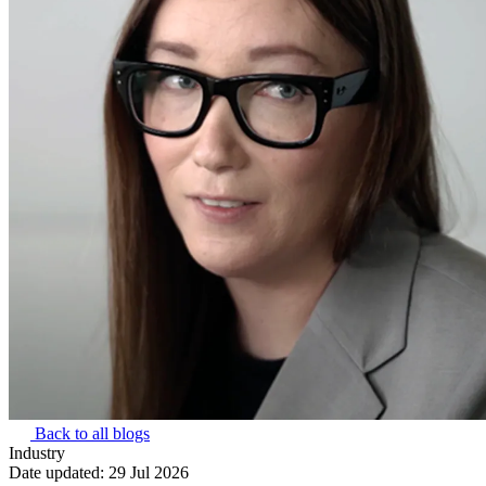
Back to all blogs
Industry
Date updated:
29 Jul 2026