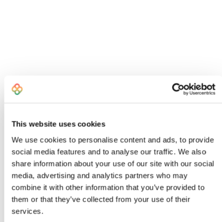
This website uses cookies
We use cookies to personalise content and ads, to provide
social media features and to analyse our traffic. We also
share information about your use of our site with our social
I created Bombiix because I was an
media, advertising and analytics partners who may
exhausted, frustrated Head of Product
combine it with other information that you’ve provided to
who knew there had to be a better way to
them or that they’ve collected from your use of their
work
services.