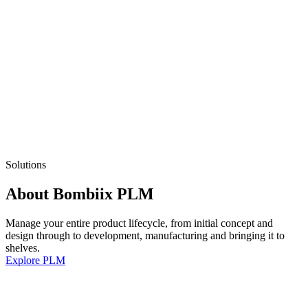
Solutions
About Bombiix PLM
Manage your entire product lifecycle, from initial concept and
design through to development, manufacturing and bringing it to
shelves.
Explore PLM