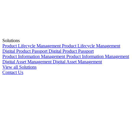
Solutions
Product Lifecycle Management
Product Lifecycle Management
Digital Product Passport
Digital Product Passport
Product Information Management
Product Information Management
Digital Asset Management
Digital Asset Management
View all Solutions
Contact Us