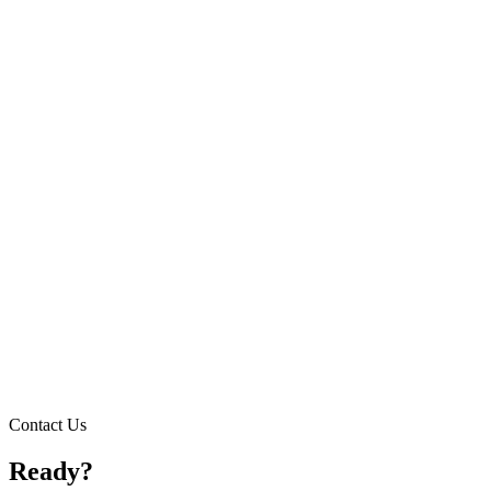
Contact Us
Ready?