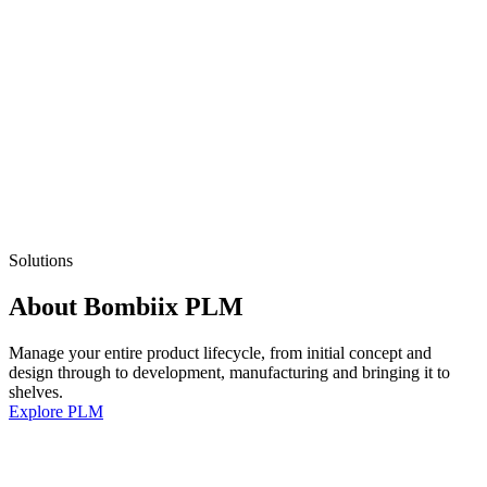
Solutions
About Bombiix PLM
Manage your entire product lifecycle, from initial concept and
design through to development, manufacturing and bringing it to
shelves.
Explore PLM