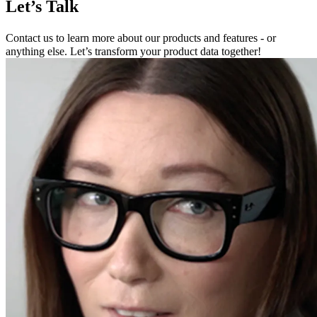
Let’s Talk
Contact us to learn more about our products and features - or
anything else. Let’s transform your product data together!