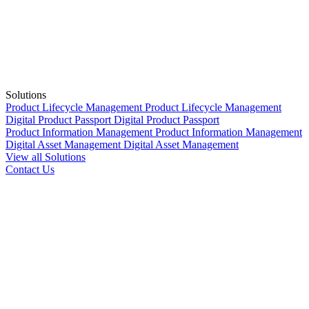
Solutions
Product Lifecycle Management
Product Lifecycle Management
Digital Product Passport
Digital Product Passport
Product Information Management
Product Information Management
Digital Asset Management
Digital Asset Management
View all Solutions
Contact Us