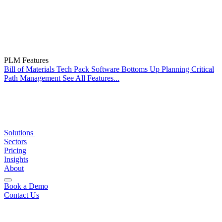
PLM Features
Bill of Materials
Tech Pack Software
Bottoms Up Planning
Critical
Path Management
See All Features...
Solutions
Sectors
Pricing
Insights
About
Book a Demo
Contact Us