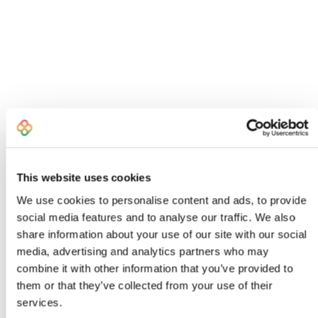
This website uses cookies
We use cookies to personalise content and ads, to provide
social media features and to analyse our traffic. We also
share information about your use of our site with our social
I created Bombiix because I was an
media, advertising and analytics partners who may
exhausted, frustrated Head of Product
combine it with other information that you’ve provided to
who knew there had to be a better way to
them or that they’ve collected from your use of their
work
services.