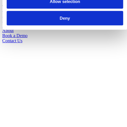
Allow selection
Solutions
Sectors
Deny
Pricing
Insights
About
Book a Demo
Contact Us