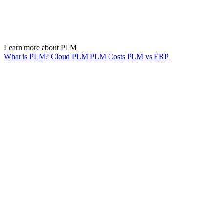
Learn more about PLM
What is PLM?
Cloud PLM
PLM Costs
PLM vs ERP