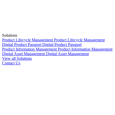
Solutions
Product Lifecycle Management
Product Lifecycle Management
Digital Product Passport
Digital Product Passport
Product Information Management
Product Information Management
Digital Asset Management
Digital Asset Management
View all Solutions
Contact Us