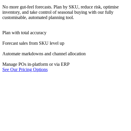
No more gut-feel forecasts. Plan by SKU, reduce risk, optimise
inventory, and take control of seasonal buying with our fully
customisable, automated planning tool.
Plan with total accuracy
Forecast sales from SKU level up
Automate markdowns and channel allocation
Manage POs in-platform or via ERP
See Our Pricing Options