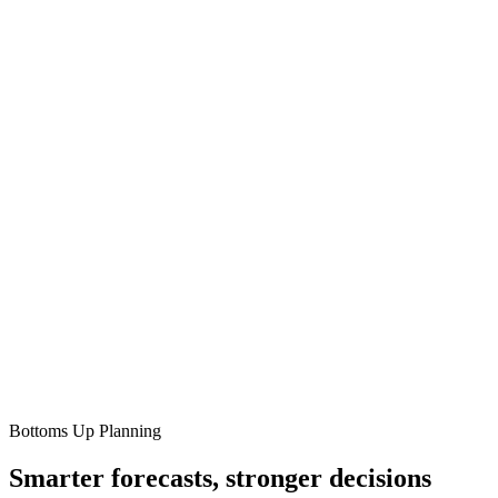
Bottoms Up Planning
Smarter forecasts, stronger decisions