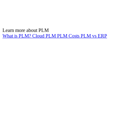
Learn more about PLM
What is PLM?
Cloud PLM
PLM Costs
PLM vs ERP