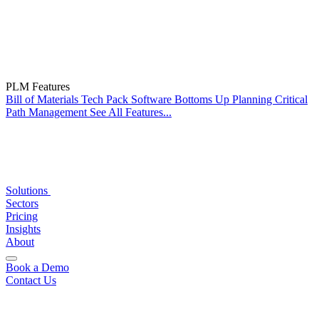
PLM Features
Bill of Materials
Tech Pack Software
Bottoms Up Planning
Critical
Path Management
See All Features...
Solutions
Sectors
Pricing
Insights
About
Book a Demo
Contact Us