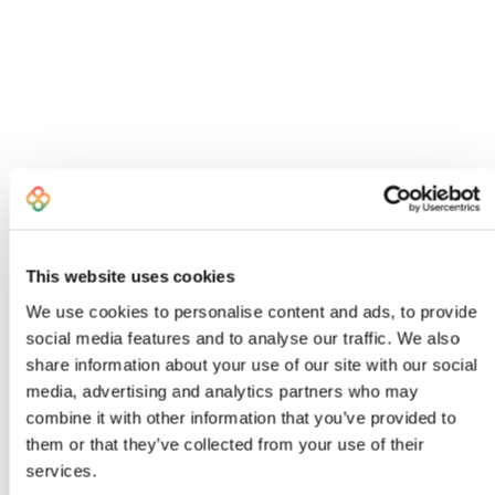
This website uses cookies
We use cookies to personalise content and ads, to provide
social media features and to analyse our traffic. We also
share information about your use of our site with our social
I created Bombiix because I was an
media, advertising and analytics partners who may
exhausted, frustrated Head of Product
combine it with other information that you’ve provided to
who knew there had to be a better way to
them or that they’ve collected from your use of their
work
services.