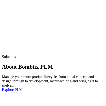
Solutions
About Bombiix PLM
Manage your entire product lifecycle, from initial concept and
design through to development, manufacturing and bringing it to
shelves.
Explore PLM