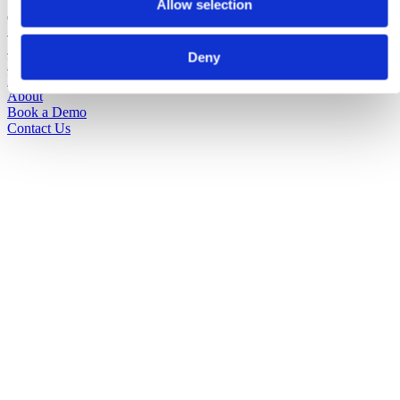
Allow selection
Solutions
Sectors
Deny
Pricing
Insights
About
Book a Demo
Contact Us