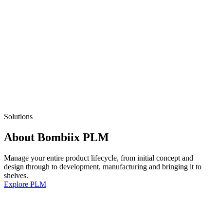
Solutions
About Bombiix PLM
Manage your entire product lifecycle, from initial concept and
design through to development, manufacturing and bringing it to
shelves.
Explore PLM