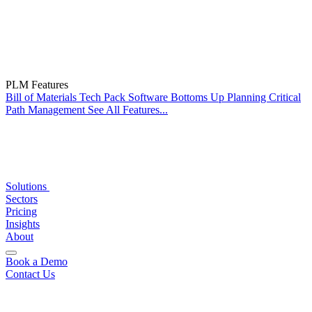
PLM Features
Bill of Materials
Tech Pack Software
Bottoms Up Planning
Critical
Path Management
See All Features...
Solutions
Sectors
Pricing
Insights
About
Book a Demo
Contact Us