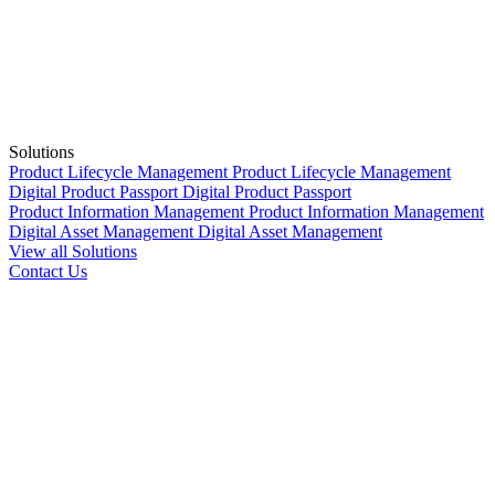
Solutions
Product Lifecycle Management
Product Lifecycle Management
Digital Product Passport
Digital Product Passport
Product Information Management
Product Information Management
Digital Asset Management
Digital Asset Management
View all Solutions
Contact Us