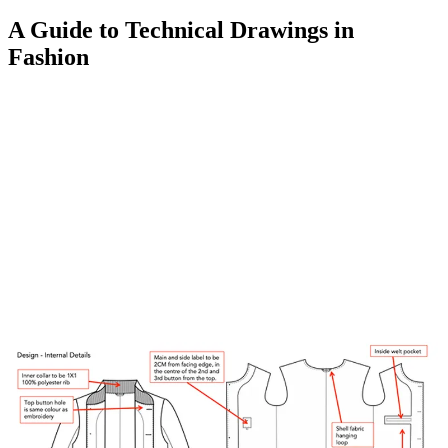
A Guide to Technical Drawings in
Fashion