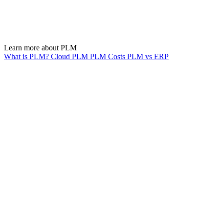
Learn more about PLM
What is PLM?
Cloud PLM
PLM Costs
PLM vs ERP