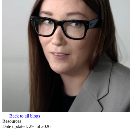
Back to all blogs
Resources
Date updated:
29 Jul 2026