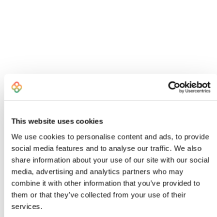
This website uses cookies
We use cookies to personalise content and ads, to provide
social media features and to analyse our traffic. We also
share information about your use of our site with our social
I created Bombiix because I was an
media, advertising and analytics partners who may
exhausted, frustrated Head of Product
combine it with other information that you’ve provided to
who knew there had to be a better way to
them or that they’ve collected from your use of their
work
services.