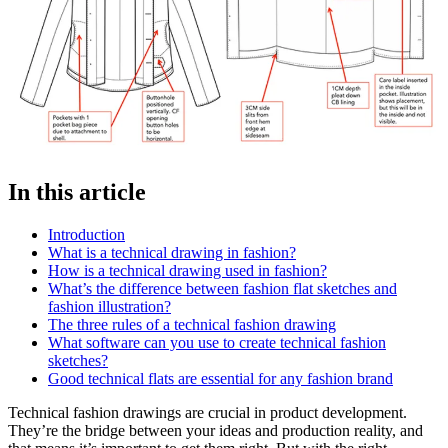
In this article
Introduction
What is a technical drawing in fashion?
How is a technical drawing used in fashion?
What’s the difference between fashion flat sketches and
fashion illustration?
The three rules of a technical fashion drawing
What software can you use to create technical fashion
sketches?
Good technical flats are essential for any fashion brand
Technical fashion drawings are crucial in product development.
They’re the bridge between your ideas and production reality, and