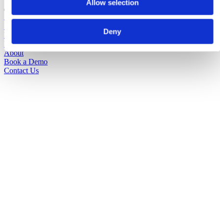
Allow selection
Solutions
Sectors
Deny
Pricing
Insights
About
Book a Demo
Contact Us