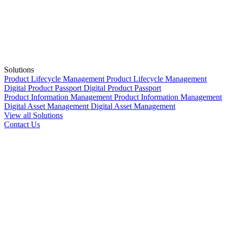
Solutions
Product Lifecycle Management
Product Lifecycle Management
Digital Product Passport
Digital Product Passport
Product Information Management
Product Information Management
Digital Asset Management
Digital Asset Management
View all Solutions
Contact Us