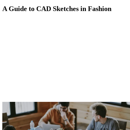
A Guide to CAD Sketches in Fashion