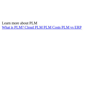
Learn more about PLM
What is PLM?
Cloud PLM
PLM Costs
PLM vs ERP