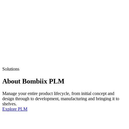
Solutions
About Bombiix PLM
Manage your entire product lifecycle, from initial concept and
design through to development, manufacturing and bringing it to
shelves.
Explore PLM