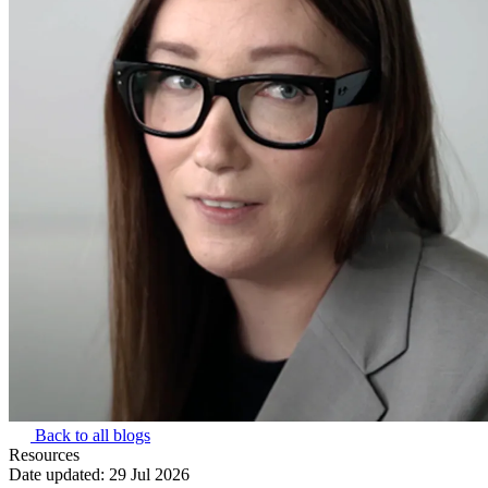
Back to all blogs
Resources
Date updated:
29 Jul 2026