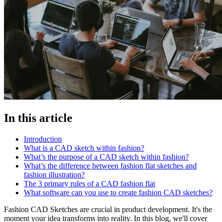
In this article
Introduction
What is a CAD sketch within fashion?
What’s the purpose of a CAD sketch within fashion?
What’s the difference between fashion flat sketches and
fashion illustration?
The 3 primary rules of a CAD fashion flat
What software can you use to create fashion CAD sketches?
Fashion CAD Sketches are crucial in product development. It's the
moment your idea transforms into reality. In this blog, we'll cover