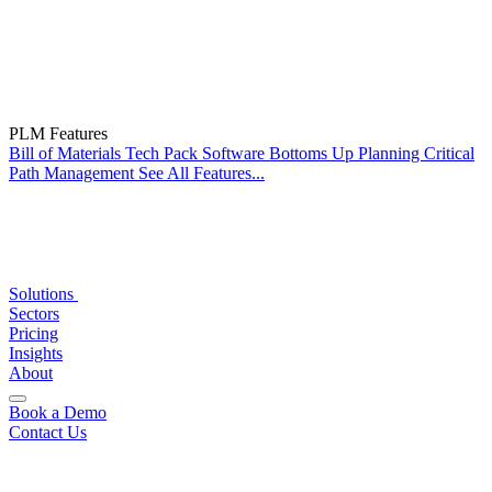
PLM Features
Bill of Materials
Tech Pack Software
Bottoms Up Planning
Critical
Path Management
See All Features...
Solutions
Sectors
Pricing
Insights
About
Book a Demo
Contact Us