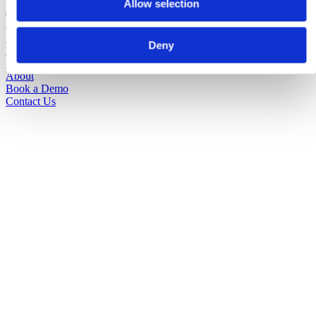
Allow selection
Solutions
Sectors
Deny
Pricing
Insights
About
Book a Demo
Contact Us