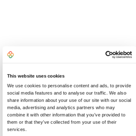
This website uses cookies
We use cookies to personalise content and ads, to provide
social media features and to analyse our traffic. We also
share information about your use of our site with our social
I created Bombiix because I was an
media, advertising and analytics partners who may
exhausted, frustrated Head of Product
combine it with other information that you’ve provided to
who knew there had to be a better way to
them or that they’ve collected from your use of their
work
services.